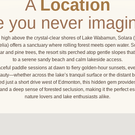
A
Location
ke you never imagi
 high above the crystal-clear shores of Lake Wabamun, Solara (
ia) offers a sanctuary where rolling forest meets open water. 
lar and pine trees, the resort sits perched atop gentle slopes th
to a serene sandy beach and calm lakeside access.
eful paddle sessions at dawn to fiery golden-hour sunsets, ev
auty—whether across the lake’s tranquil surface or the distant b
ted just a short drive west of Edmonton, this hidden gem provide
and a deep sense of forested seclusion, making it the perfect es
nature lovers and lake enthusiasts alike.