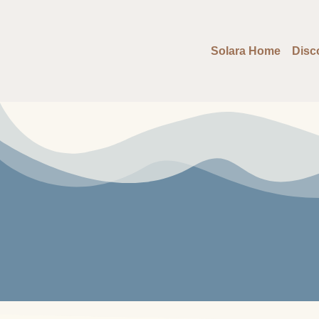
Solara Home
Disc