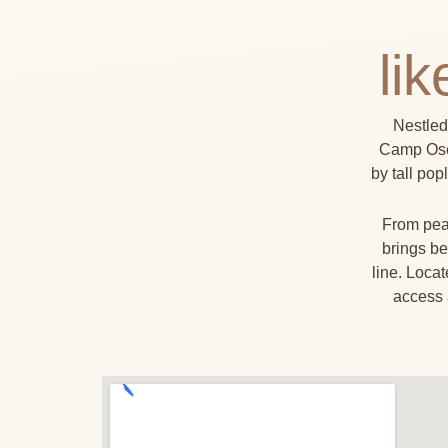
li
Nestled
Camp Osel
by tall pop
From peac
brings be
line. Loca
access 