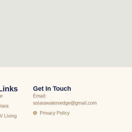
Links
Get In Touch
me
Email:
solarawatersedge@gmail.com
lara
Privacy Policy
V Living