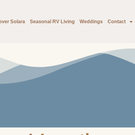
over Solara
Seasonal RV Living
Weddings
Contact