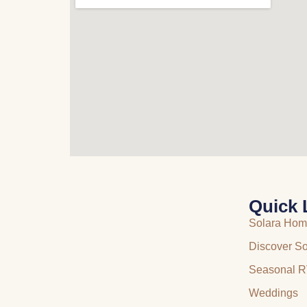
Quick 
Solara Ho
Discover So
Seasonal R
Weddings