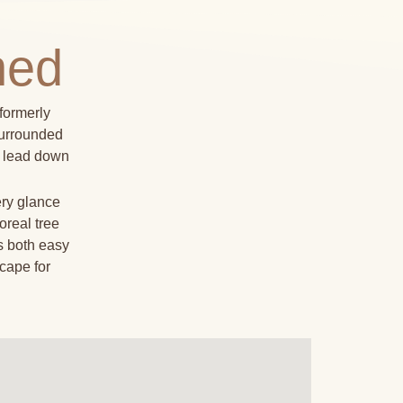
ned
formerly
Surrounded
at lead down
ery glance
oreal tree
s both easy
cape for